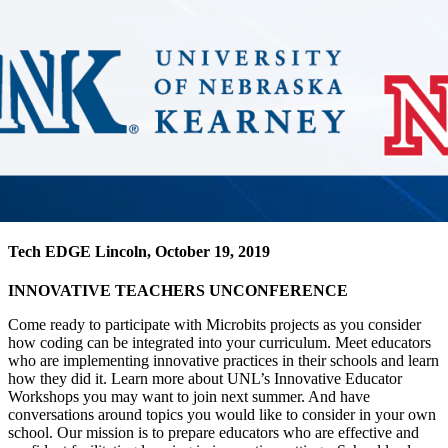
Tech EDGE Lincoln, October 19, 2019
INNOVATIVE TEACHERS UNCONFERENCE
Come ready to participate with Microbits projects as you consider
how coding can be integrated into your curriculum. Meet educators
who are implementing innovative practices in their schools and learn
how they did it. Learn more about UNL’s Innovative Educator
Workshops you may want to join next summer. And have
conversations around topics you would like to consider in your own
school. Our mission is to prepare educators who are effective and