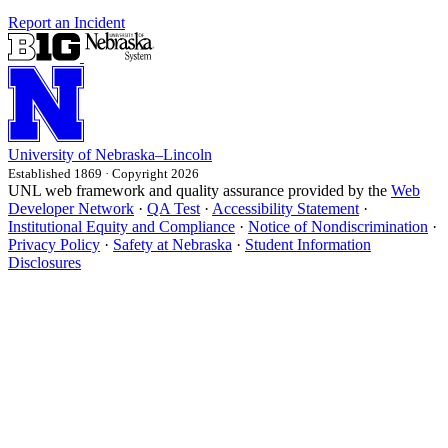
Report an Incident
University
of
Nebraska–Lincoln
Established 1869 · Copyright 2026
UNL web framework and quality assurance provided by the
Web
Developer Network
·
QA Test
·
Accessibility Statement
·
Institutional Equity and Compliance
·
Notice of Nondiscrimination
·
Privacy Policy
·
Safety at Nebraska
·
Student Information
Disclosures