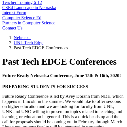
Teacher Training 6-12
CSEd Landscape in Nebraska
Interest Form
Computer Science Ed
Partners in Computer Science
Contact Us
Nebraska
UNL Tech Edge
Past Tech EDGE Conferences
Past Tech EDGE Conferences
Future Ready Nebraska Conference, June 15th & 16th, 2020!
PREPARING STUDENTS FOR SUCCESS
Future Ready Conference is led by Avey Dorann from NDE, which
happens in Lincoln in the summer. We would like to offer sessions
on higher education and we are looking for faculty from UNL,
UNK and UNO willing to present on topics related to teaching and
learning, or education in general. This is a quick heads up and the
call for proposals should be coming out in February through March.
I hope you or your faculty will be interested in presenting.