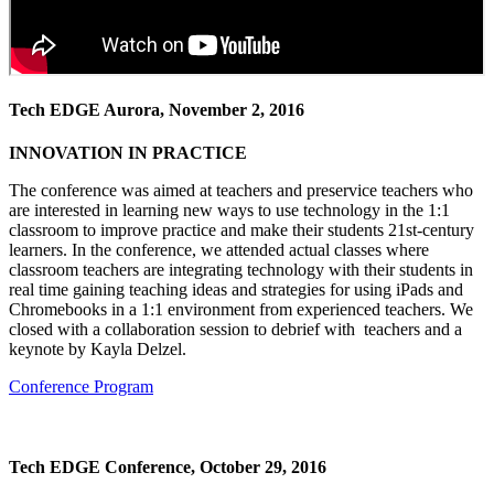
Tech EDGE Aurora, November 2, 2016
INNOVATION IN PRACTICE
The conference was aimed at teachers and preservice teachers who
are interested in learning new ways to use technology in the 1:1
classroom to improve practice and make their students 21st-century
learners. In the conference, we attended actual classes where
classroom teachers are integrating technology with their students in
real time gaining teaching ideas and strategies for using iPads and
Chromebooks in a 1:1 environment from experienced teachers. We
closed with a collaboration session to debrief with teachers and a
keynote by Kayla Delzel.
Conference Program
Tech EDGE Conference, October 29, 2016