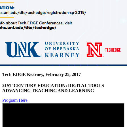
Tech EDGE Kearney, February 25, 2017
21ST CENTURY EDUCATION: DIGITAL TOOLS
ADVANCING TEACHING AND LEARNING
Program Here