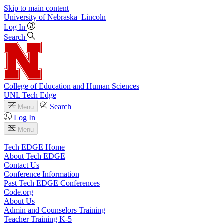
Skip to main content
University
of
Nebraska–Lincoln
Log In
Search
College of Education and Human Sciences
UNL Tech Edge
Search
Menu
Log In
Menu
Tech EDGE Home
About Tech EDGE
Contact Us
Conference Information
Past Tech EDGE Conferences
Code.org
About Us
Admin and Counselors Training
Teacher Training K-5