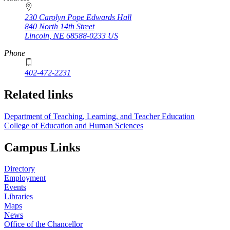
230 Carolyn Pope Edwards Hall
840 North 14th Street
Lincoln
,
NE
68588-0233
US
Phone
402-472-2231
Related links
Department of Teaching, Learning, and Teacher Education
College of Education and Human Sciences
Campus Links
Directory
Employment
Events
Libraries
Maps
News
Office of the Chancellor