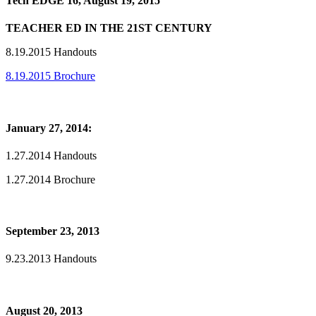
Tech EDGE 16, August 19, 2015
TEACHER ED IN THE 21ST CENTURY
8.19.2015 Handouts
8.19.2015 Brochure
January 27, 2014:
1.27.2014 Handouts
1.27.2014 Brochure
September 23, 2013
9.23.2013 Handouts
August 20, 2013