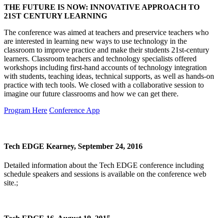
THE FUTURE IS NOW: INNOVATIVE APPROACH TO
21ST CENTURY LEARNING
The conference was aimed at teachers and preservice teachers who
are interested in learning new ways to use technology in the
classroom to improve practice and make their students 21st-century
learners. Classroom teachers and technology specialists offered
workshops including first-hand accounts of technology integration
with students, teaching ideas, technical supports, as well as hands-on
practice with tech tools. We closed with a collaborative session to
imagine our future classrooms and how we can get there.
Program Here
Conference App
Tech EDGE Kearney, September 24, 2016
Detailed information about the Tech EDGE conference including
schedule speakers and sessions is available on the conference web
site.;