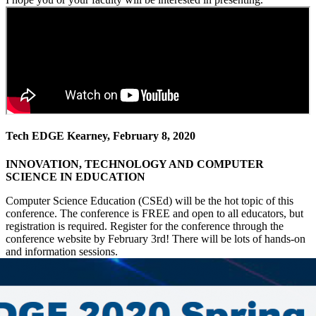
Tech EDGE Kearney, February 8, 2020
INNOVATION, TECHNOLOGY AND COMPUTER
SCIENCE IN EDUCATION
Computer Science Education (CSEd) will be the hot topic of this
conference. The conference is FREE and open to all educators, but
registration is required. Register for the conference through the
conference website by February 3rd! There will be lots of hands-on
and information sessions.