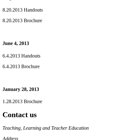
8.20.2013 Handouts
8.20.2013 Brochure
June 4, 2013
6.4.2013 Handouts
6.4.2013 Brochure
January 28, 2013
1.28.2013 Brochure
Contact us
https://
www.unl.edu
Teaching, Learning and Teacher Education
Address