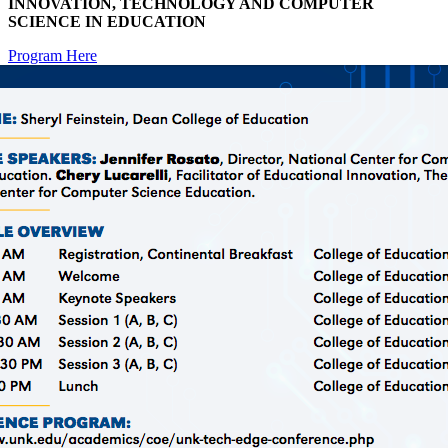
INNOVATION, TECHNOLOGY AND COMPUTER
SCIENCE IN EDUCATION
Program Here