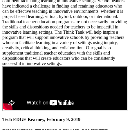
confident facilitating learning in innovative settings. School leaders
have indicated a challenge in finding and retaining educators who
can be effective teaching in innovative environments, whether it is
project-based learning, virtual, hybrid, outdoor, or international.
Traditional teacher education programs are not necessarily providing
the skills and dispositions needed for teachers to be impactful in
innovative learning settings. The Think Tank will help inspire a
program that will support innovative schools by providing teachers
who can facilitate learning in a variety of settings using inquiry,
creativity, critical thinking, and collaboration. Our goal is to
supplement traditional teacher education with the skills and
dispositions that will create educators who can be consistently
successful in innovative settings.
Tech EDGE Kearney, February 9, 2019