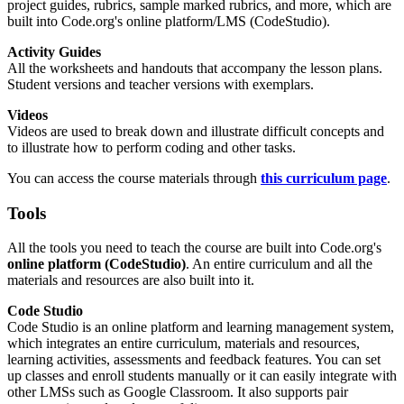
project guides, rubrics, sample marked rubrics, and more, which are
built into Code.org's online platform/LMS (CodeStudio).
Activity Guides
All the worksheets and handouts that accompany the lesson plans.
Student versions and teacher versions with exemplars.
Videos
Videos are used to break down and illustrate difficult concepts and
to illustrate how to perform coding and other tasks.
You can access the course materials through
this curriculum page
.
Tools
All the tools you need to teach the course are built into Code.org's
online platform (CodeStudio)
. An entire curriculum and all the
materials and resources are also built into it.
Code Studio
Code Studio is an online platform and learning management system,
which integrates an entire curriculum, materials and resources,
learning activities, assessments and feedback features. You can set
up classes and enroll students manually or it can easily integrate with
other LMSs such as Google Classroom. It also supports pair