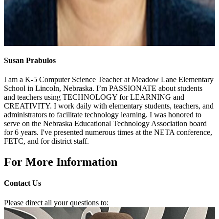
Susan Prabulos
I am a K-5 Computer Science Teacher at Meadow Lane Elementary
School in Lincoln, Nebraska. I’m PASSIONATE about students
and teachers using TECHNOLOGY for LEARNING and
CREATIVITY. I work daily with elementary students, teachers, and
administrators to facilitate technology learning. I was honored to
serve on the Nebraska Educational Technology Association board
for 6 years. I've presented numerous times at the NETA conference,
FETC, and for district staff.
For More Information
Contact Us
Please direct all your questions to: