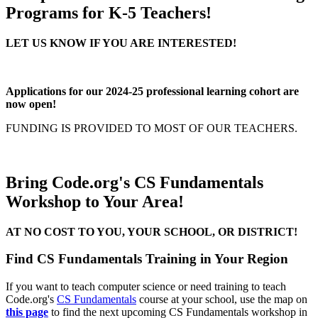
Programs for K-5 Teachers!
LET US KNOW IF YOU ARE INTERESTED!
Applications for our 2024-25 professional learning cohort are
now open!
FUNDING IS PROVIDED TO MOST OF OUR TEACHERS.
Bring Code.org's CS Fundamentals
Workshop to Your Area!
AT NO COST TO YOU, YOUR SCHOOL, OR DISTRICT!
Find CS Fundamentals Training in Your Region
If you want to teach computer science or need training to teach
Code.org's
CS Fundamentals
course at your school, use the map on
this page
to find the next upcoming CS Fundamentals workshop in