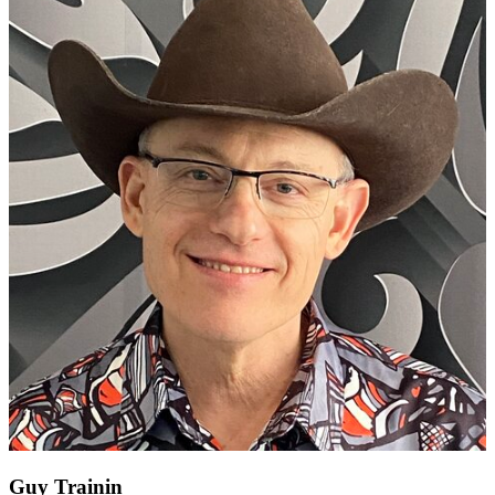
Guy Trainin