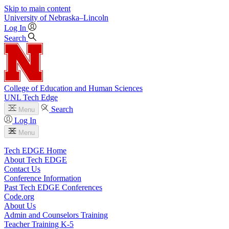
Skip to main content
University
of
Nebraska–Lincoln
Log In
Search
College of Education and Human Sciences
UNL Tech Edge
Search
Menu
Log In
Menu
Tech EDGE Home
About Tech EDGE
Contact Us
Conference Information
Past Tech EDGE Conferences
Code.org
About Us
Admin and Counselors Training
Teacher Training K-5