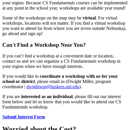
your region. Because CS Fundamentals courses can be implemented
at any point in the school year, workshops are available year round!
Some of the workshops on the map may be
virtual
. For virtual
workshops, locations will not matter. If you find a virtual workshop
you want to attend far from where you are (even outside Nebraska),
go ahead and sign up!
Can't Find a Workshop Near You?
If you can’t find a workshop at a convenient date or location,
contact us and we can organize a CS Fundamentals workshop in
your region when we have enough interests.
If you would like to
coordinate a workshop with us for your
school or district
, please email us (Dwight Miller, program
coordinator |
dwightwm@huskers.unl.edu
).
If you are
interested as an individual
, please fill out our interest
form below and let us know that you would like to attend our CS
Fundamentals workshop.
Submit Interest Form
Worried about the Cost?