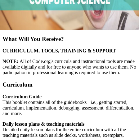
What Will You Receive?
CURRICULUM, TOOLS, TRAINING & SUPPORT
NOTE:
All of Code.org's curricula and instructional tools are made
available digitally and for free to anyone who wants to use them. No
participation in professional learning is required to use them.
Curriculum
Curriculum Guide
This booklet contains all of the guidebooks - i.e., getting started,
curriculum, implementation, debugging, assessment, differentiation,
and more.
Daily lesson plans & teaching materials
Detailed daily lesson plans for the entire curriculum with all the
teaching materials such as slide decks, worksheets, exemplars,