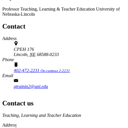
Professor
Teaching, Learning & Teacher Education
University of
Nebraska-Lincoln
Contact
Address
CPEH 176
Lincoln,
NE
68588-0233
Phone
402-472-2231
On-campus 2-2231
Email
gtrainin2@unl.edu
Contact us
https://
www.unl.edu
Teaching, Learning and Teacher Education
Address