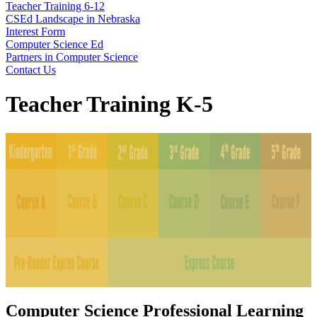
Teacher Training 6-12
CSEd Landscape in Nebraska
Interest Form
Computer Science Ed
Partners in Computer Science
Contact Us
Teacher Training K-5
Computer Science Professional Learning