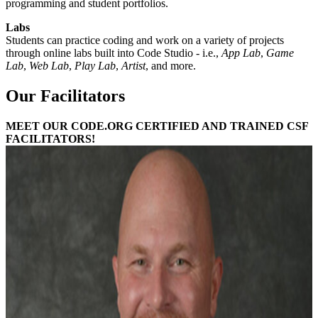
programming and student portfolios.
Labs
Students can practice coding and work on a variety of projects
through online labs built into Code Studio - i.e.,
App Lab
,
Game
Lab
,
Web Lab
,
Play Lab
,
Artist
, and more.
Our Facilitators
MEET OUR CODE.ORG CERTIFIED AND TRAINED CSF
FACILITATORS!