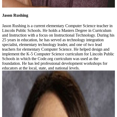
Jason Rushing
Jason Rushing is a current elementary Computer Science teacher in
Lincoln Public Schools. He holds a Masters Degree in Curriculum
and Instruction with a focus on Instructional Technology. During his
25 years in education, he has served as technology integration
specialist, elementary technology leader, and one of two lead
teachers for elementary Computer Science. He helped design and
implement the K-5 Computer Science curriculum for Lincoln Public
Schools in which the Code.org curriculum was used as the
foundation. He has led professional development workshops for
educators at the local, state, and national levels.