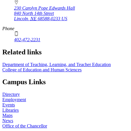
230 Carolyn Pope Edwards Hall
840 North 14th Street
Lincoln
,
NE
68588-0233
US
Phone
402-472-2231
Related links
Department of Teaching, Learning, and Teacher Education
College of Education and Human Sciences
Campus Links
Directory
Employment
Events
Libraries
Maps
News
Office of the Chancellor