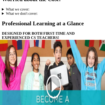
What we cover:
What we don't cover:
Professional Learning at a Glance
DESIGNED FOR BOTH FIRST-TIME AND
EXPERIENCED CS TEACHERS!